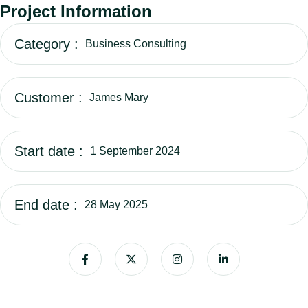
Project Information
Category :
Business Consulting
Customer :
James Mary
Start date :
1 September 2024
End date :
28 May 2025