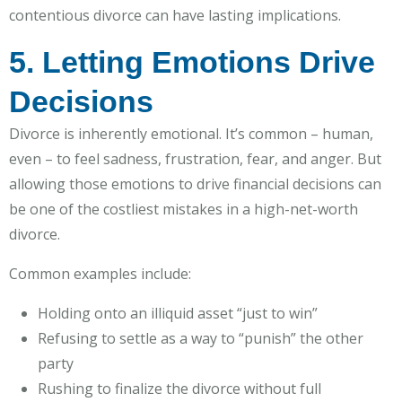
contentious divorce can have lasting implications.
5. Letting Emotions Drive
Decisions
Divorce is inherently emotional. It’s common – human,
even – to feel sadness, frustration, fear, and anger. But
allowing those emotions to drive financial decisions can
be one of the costliest mistakes in a high-net-worth
divorce.
Common examples include:
Holding onto an illiquid asset “just to win”
Refusing to settle as a way to “punish” the other
party
Rushing to finalize the divorce without full