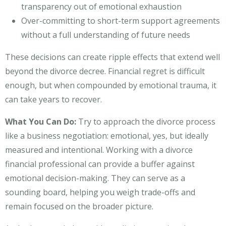
transparency out of emotional exhaustion
Over-committing to short-term support agreements
without a full understanding of future needs
These decisions can create ripple effects that extend well
beyond the divorce decree. Financial regret is difficult
enough, but when compounded by emotional trauma, it
can take years to recover.
What You Can Do:
Try to approach the divorce process
like a business negotiation: emotional, yes, but ideally
measured and intentional. Working with a divorce
financial professional can provide a buffer against
emotional decision-making. They can serve as a
sounding board, helping you weigh trade-offs and
remain focused on the broader picture.