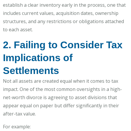
establish a clear inventory early in the process, one that
includes current values, acquisition dates, ownership
structures, and any restrictions or obligations attached
to each asset.
2. Failing to Consider Tax
Implications of
Settlements
Not all assets are created equal when it comes to tax
impact. One of the most common oversights in a high-
net-worth divorce is agreeing to asset divisions that
appear equal on paper but differ significantly in their
after-tax value.
For example: