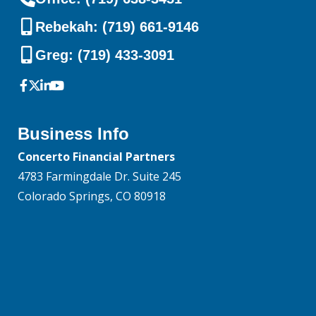
Rebekah: (719) 661-9146
Greg: (719) 433-3091
Business Info
Concerto Financial Partners
4783 Farmingdale Dr. Suite 245
Colorado Springs, CO 80918