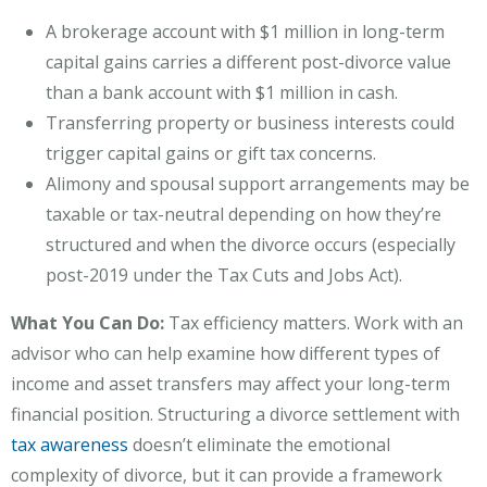
A brokerage account with $1 million in long-term
capital gains carries a different post-divorce value
than a bank account with $1 million in cash.
Transferring property or business interests could
trigger capital gains or gift tax concerns.
Alimony and spousal support arrangements may be
taxable or tax-neutral depending on how they’re
structured and when the divorce occurs (especially
post-2019 under the Tax Cuts and Jobs Act).
What You Can Do:
Tax efficiency matters. Work with an
advisor who can help examine how different types of
income and asset transfers may affect your long-term
financial position. Structuring a divorce settlement with
tax awareness
doesn’t eliminate the emotional
complexity of divorce, but it can provide a framework