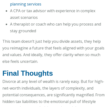
planning services
A CPA or tax advisor with experience in complex
asset scenarios
A therapist or coach who can help you process and
stay grounded
This team doesn’t just help you divide assets, they help
you reimagine a future that feels aligned with your goals
and values. And ideally, they offer clarity when so much
else feels uncertain.
Final Thoughts
Divorce at any level of wealth is rarely easy. But for high-
net-worth individuals, the layers of complexity, and
potential consequences, are significantly magnified. From
hidden tax liabilities to the emotional pull of lifestyle