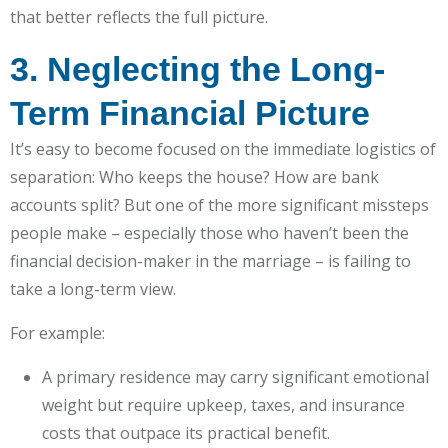
that better reflects the full picture.
3. Neglecting the Long-
Term Financial Picture
It’s easy to become focused on the immediate logistics of
separation: Who keeps the house? How are bank
accounts split? But one of the more significant missteps
people make – especially those who haven’t been the
financial decision-maker in the marriage – is failing to
take a long-term view.
For example:
A primary residence may carry significant emotional
weight but require upkeep, taxes, and insurance
costs that outpace its practical benefit.