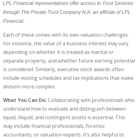
LPL Financial representatives offer access to Trust Services
through The Private Trust Company N.A. an affiliate of LPL
Financial.
Each of these comes with its own valuation challenges.
For instance, the value of a business interest may vary
depending on whether it is treated as marital or
separate property, and whether future earning potential
is considered. Similarly, executive stock awards often
include vesting schedules and tax implications that make
division more complex.
What You Can Do:
Collaborating with professionals who
understand how to evaluate and distinguish between
liquid, illiquid, and contingent assets is essential. This
may include financial professionals, forensic
accountants, or valuation experts. It’s also helpful to