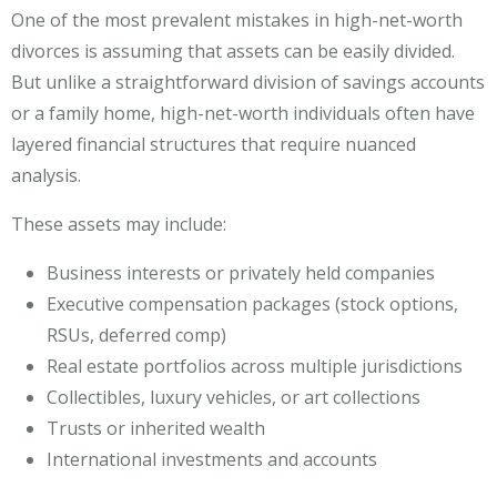
One of the most prevalent mistakes in high-net-worth
divorces is assuming that assets can be easily divided.
But unlike a straightforward division of savings accounts
or a family home, high-net-worth individuals often have
layered financial structures that require nuanced
analysis.
These assets may include:
Business interests or privately held companies
Executive compensation packages (stock options,
RSUs, deferred comp)
Real estate portfolios across multiple jurisdictions
Collectibles, luxury vehicles, or art collections
Trusts or inherited wealth
International investments and accounts