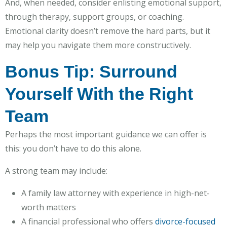
And, when needed, consider enlisting emotional support,
through therapy, support groups, or coaching.
Emotional clarity doesn’t remove the hard parts, but it
may help you navigate them more constructively.
Bonus Tip: Surround
Yourself With the Right
Team
Perhaps the most important guidance we can offer is
this: you don’t have to do this alone.
A strong team may include:
A family law attorney with experience in high-net-
worth matters
A financial professional who offers
divorce-focused