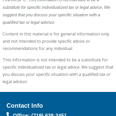
substitute for specific individualized tax or legal advice. We
suggest that you discuss your specific situation with a
qualified tax or legal advisor.
Content in this material is for general information only
and not intended to provide specific advice or
recommendations for any individual
This information is not intended to be a substitute for
specific individualized tax or legal advice. We suggest that
you discuss your specific situation with a qualified tax or
legal advisor.
Contact Info
Office: (719) 638-3451