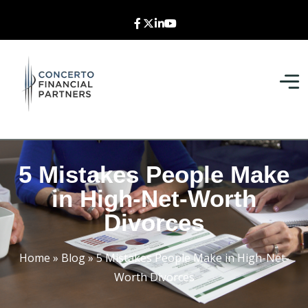
5 Mistakes People Make
in High-Net-Worth
Divorces
Home
»
Blog
»
5 Mistakes People Make in High-Net-
Worth Divorces