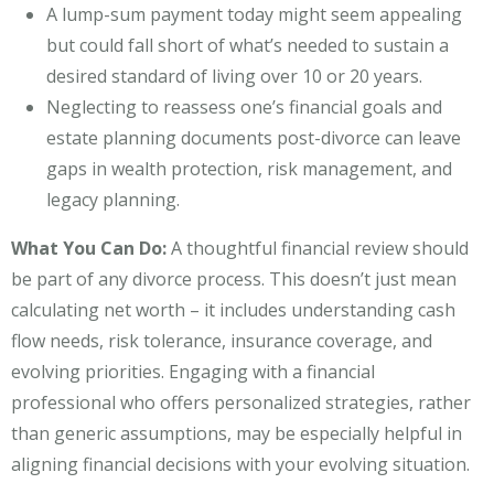
A lump-sum payment today might seem appealing
but could fall short of what’s needed to sustain a
desired standard of living over 10 or 20 years.
Neglecting to reassess one’s financial goals and
estate planning documents post-divorce can leave
gaps in wealth protection, risk management, and
legacy planning.
What You Can Do:
A thoughtful financial review should
be part of any divorce process. This doesn’t just mean
calculating net worth – it includes understanding cash
flow needs, risk tolerance, insurance coverage, and
evolving priorities. Engaging with a financial
professional who offers personalized strategies, rather
than generic assumptions, may be especially helpful in
aligning financial decisions with your evolving situation.