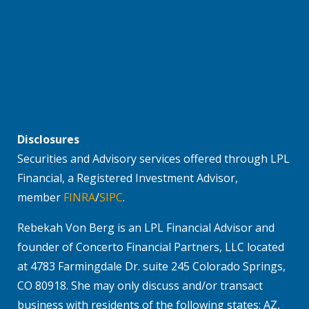
Disclosures
Securities and Advisory services offered through LPL
Financial, a Registered Investment Advisor,
member
FINRA
/
SIPC
.
Rebekah Von Berg is an LPL Financial Advisor and
founder of Concerto Financial Partners, LLC located
at 4783 Farmingdale Dr. suite 245 Colorado Springs,
CO 80918. She may only discuss and/or transact
business with residents of the following states: AZ,