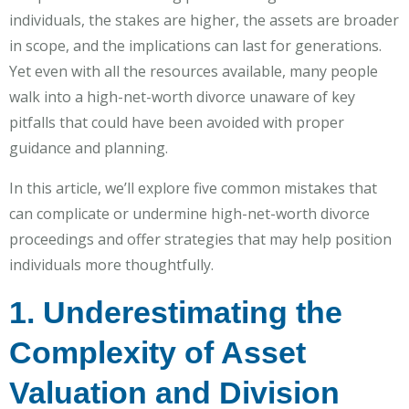
individuals, the stakes are higher, the assets are broader
in scope, and the implications can last for generations.
Yet even with all the resources available, many people
walk into a high-net-worth divorce unaware of key
pitfalls that could have been avoided with proper
guidance and planning.
In this article, we’ll explore five common mistakes that
can complicate or undermine high-net-worth divorce
proceedings and offer strategies that may help position
individuals more thoughtfully.
1. Underestimating the
Complexity of Asset
Valuation and Division