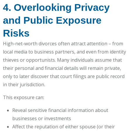
4. Overlooking Privacy
and Public Exposure
Risks
High-net-worth divorces often attract attention – from
local media to business partners, and even from identity
thieves or opportunists. Many individuals assume that
their personal and financial details will remain private,
only to later discover that court filings are public record
in their jurisdiction.
This exposure can:
Reveal sensitive financial information about
businesses or investments
Affect the reputation of either spouse (or their