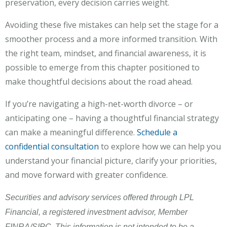
preservation, every decision carries weight.
Avoiding these five mistakes can help set the stage for a
smoother process and a more informed transition. With
the right team, mindset, and financial awareness, it is
possible to emerge from this chapter positioned to
make thoughtful decisions about the road ahead.
If you’re navigating a high-net-worth divorce – or
anticipating one – having a thoughtful financial strategy
can make a meaningful difference.
Schedule a
confidential consultation
to explore how we can help you
understand your financial picture, clarify your priorities,
and move forward with greater confidence.
Securities and advisory services offered through LPL
Financial, a registered investment advisor, Member
FINRA/SIPC. This information is not intended to be a