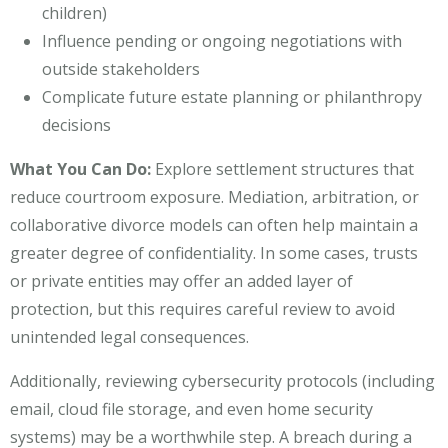
children)
Influence pending or ongoing negotiations with
outside stakeholders
Complicate future estate planning or philanthropy
decisions
What You Can Do:
Explore settlement structures that
reduce courtroom exposure. Mediation, arbitration, or
collaborative divorce models can often help maintain a
greater degree of confidentiality. In some cases, trusts
or private entities may offer an added layer of
protection, but this requires careful review to avoid
unintended legal consequences.
Additionally, reviewing cybersecurity protocols (including
email, cloud file storage, and even home security
systems) may be a worthwhile step. A breach during a