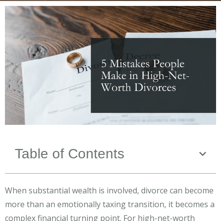
Table of Contents
When substantial wealth is involved, divorce can become
more than an emotionally taxing transition, it becomes a
complex financial turning point. For high-net-worth