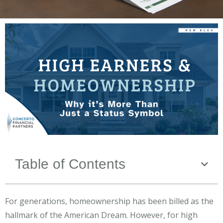
Table of Contents
For generations, homeownership has been billed as the
hallmark of the American Dream. However, for high