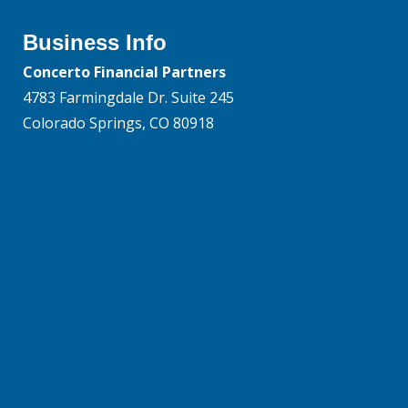
Business Info
Concerto Financial Partners
4783 Farmingdale Dr. Suite 245
Colorado Springs, CO 80918