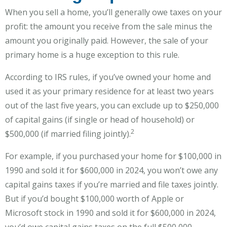
When you sell a home, you’ll generally owe taxes on your
profit: the amount you receive from the sale minus the
amount you originally paid. However, the sale of your
primary home is a huge exception to this rule.
According to IRS rules, if you’ve owned your home and
used it as your primary residence for at least two years
out of the last five years, you can exclude up to $250,000
of capital gains (if single or head of household) or
2
$500,000 (if married filing jointly).
For example, if you purchased your home for $100,000 in
1990 and sold it for $600,000 in 2024, you won’t owe any
capital gains taxes if you’re married and file taxes jointly.
But if you’d bought $100,000 worth of Apple or
Microsoft stock in 1990 and sold it for $600,000 in 2024,
you’d owe capital gains taxes on the full $500,000