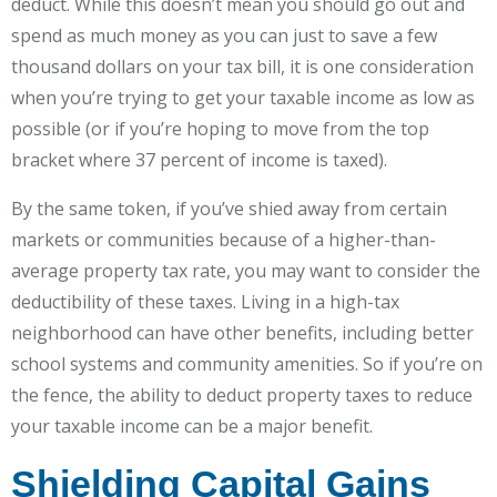
deduct. While this doesn’t mean you should go out and
spend as much money as you can just to save a few
thousand dollars on your tax bill, it is one consideration
when you’re trying to get your taxable income as low as
possible (or if you’re hoping to move from the top
bracket where 37 percent of income is taxed).
By the same token, if you’ve shied away from certain
markets or communities because of a higher-than-
average property tax rate, you may want to consider the
deductibility of these taxes. Living in a high-tax
neighborhood can have other benefits, including better
school systems and community amenities. So if you’re on
the fence, the ability to deduct property taxes to reduce
your taxable income can be a major benefit.
Shielding Capital Gains