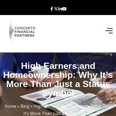
High Earners and
Homeownership: Why It’s
More Than Just a Status
Symbol
Home
»
Blog
»
High Earners and Homeownership: Why
It’s More Than Just a Status Symbol