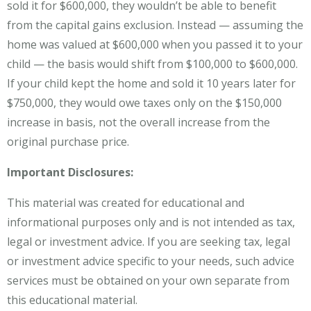
sold it for $600,000, they wouldn’t be able to benefit
from the capital gains exclusion. Instead — assuming the
home was valued at $600,000 when you passed it to your
child — the basis would shift from $100,000 to $600,000.
If your child kept the home and sold it 10 years later for
$750,000, they would owe taxes only on the $150,000
increase in basis, not the overall increase from the
original purchase price.
Important Disclosures:
This material was created for educational and
informational purposes only and is not intended as tax,
legal or investment advice. If you are seeking tax, legal
or investment advice specific to your needs, such advice
services must be obtained on your own separate from
this educational material.