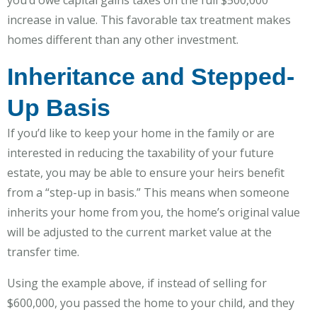
increase in value. This favorable tax treatment makes
homes different than any other investment.
Inheritance and Stepped-
Up Basis
If you’d like to keep your home in the family or are
interested in reducing the taxability of your future
estate, you may be able to ensure your heirs benefit
from a “step-up in basis.” This means when someone
inherits your home from you, the home’s original value
will be adjusted to the current market value at the
transfer time.
Using the example above, if instead of selling for
$600,000, you passed the home to your child, and they