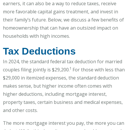
earners, it can also be a way to reduce taxes, receive
more favorable capital gains treatment, and invest in
their family’s future. Below, we discuss a few benefits of
homeownership that can have an outsized impact on
households with high incomes.
Tax Deductions
In 2024, the standard federal tax deduction for married
1
couples filing jointly is $29,200.
For those with less than
$29,000 in itemized expenses, the standard deduction
makes sense, but higher income often comes with
higher deductions, including mortgage interest,
property taxes, certain business and medical expenses,
and other costs.
The more mortgage interest you pay, the more you can