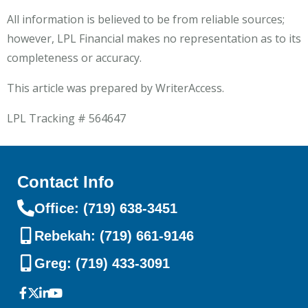
All information is believed to be from reliable sources;
however, LPL Financial makes no representation as to its
completeness or accuracy.
This article was prepared by WriterAccess.
LPL Tracking # 564647
Contact Info
Office: (719) 638-3451
Rebekah: (719) 661-9146
Greg: (719) 433-3091