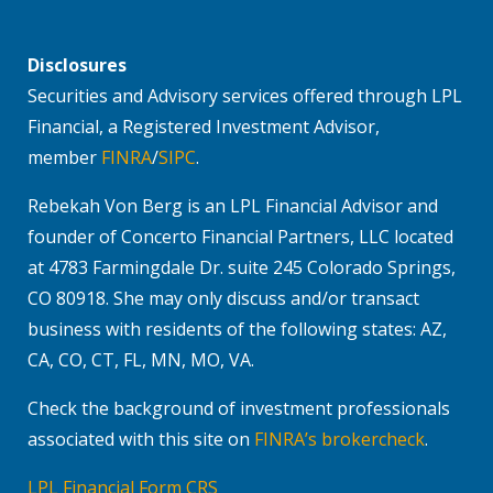
Disclosures
Securities and Advisory services offered through LPL
Financial, a Registered Investment Advisor,
member
FINRA
/
SIPC
.
Rebekah Von Berg is an LPL Financial Advisor and
founder of Concerto Financial Partners, LLC located
at 4783 Farmingdale Dr. suite 245 Colorado Springs,
CO 80918. She may only discuss and/or transact
business with residents of the following states: AZ,
CA, CO, CT, FL, MN, MO, VA.
Check the background of investment professionals
associated with this site on
FINRA’s brokercheck
.
LPL Financial Form CRS