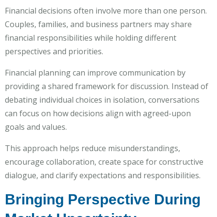
Financial decisions often involve more than one person.
Couples, families, and business partners may share
financial responsibilities while holding different
perspectives and priorities.
Financial planning can improve communication by
providing a shared framework for discussion. Instead of
debating individual choices in isolation, conversations
can focus on how decisions align with agreed-upon
goals and values.
This approach helps reduce misunderstandings,
encourage collaboration, create space for constructive
dialogue, and clarify expectations and responsibilities.
Bringing Perspective During