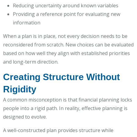
Reducing uncertainty around known variables
Providing a reference point for evaluating new
information
When a plan is in place, not every decision needs to be
reconsidered from scratch. New choices can be evaluated
based on how well they align with established priorities
and long-term direction.
Creating Structure Without
Rigidity
A common misconception is that financial planning locks
people into a rigid path. In reality, effective planning is
designed to evolve.
A well-constructed plan provides structure while