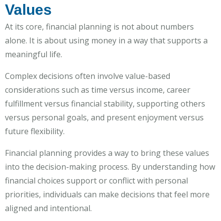
Values
At its core, financial planning is not about numbers
alone. It is about using money in a way that supports a
meaningful life.
Complex decisions often involve value-based
considerations such as time versus income, career
fulfillment versus financial stability, supporting others
versus personal goals, and present enjoyment versus
future flexibility.
Financial planning provides a way to bring these values
into the decision-making process. By understanding how
financial choices support or conflict with personal
priorities, individuals can make decisions that feel more
aligned and intentional.