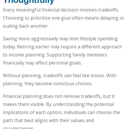
Every meaningful financial decision involves tradeoffs.
Choosing to prioritize one goal often means delaying or
scaling back another.
Saving more aggressively may limit lifestyle spending
today. Retiring earlier may require a different approach
to income planning. Supporting family members
financially may affect personal goals.
Without planning, tradeoffs can feel like losses. With
planning, they become conscious choices.
Financial planning does not remove tradeoffs, but it
makes them visible. By understanding the potential
implications of each option, individuals can choose the
path that best aligns with their values and
circumstances.