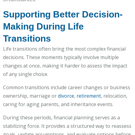
Supporting Better Decision-
Making During Life
Transitions
Life transitions often bring the most complex financial
decisions. These moments typically involve multiple
changes at once, making it harder to assess the impact
of any single choice.
Common transitions include career changes or business
ownership, marriage or
divorce
,
retirement
, relocation,
caring for aging parents, and inheritance events.
During these periods, financial planning serves as a
stabilizing force. It provides a structured way to reassess
goals, update assumptions, and evaluate options before