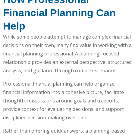
Financial Planning Can
Help
While some people attempt to manage complex financial
decisions on their own, many find value in working with a
financial planning professional. A planning-focused
relationship provides an external perspective, structured
analysis, and guidance through complex scenarios.
Professional financial planning can help organize
financial information into a cohesive picture, facilitate
thoughtful discussions around goals and tradeoffs,
provide context for evaluating decisions, and support
disciplined decision-making over time.
Rather than offering quick answers, a planning-based