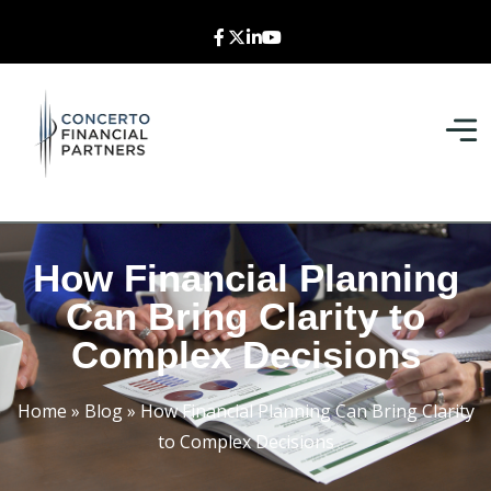
How Financial Planning
Can Bring Clarity to
Complex Decisions
Home
»
Blog
»
How Financial Planning Can Bring Clarity
to Complex Decisions