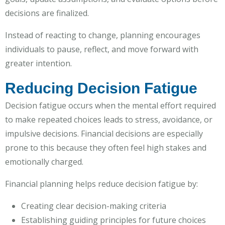
decisions are finalized.
Instead of reacting to change, planning encourages
individuals to pause, reflect, and move forward with
greater intention.
Reducing Decision Fatigue
Decision fatigue occurs when the mental effort required
to make repeated choices leads to stress, avoidance, or
impulsive decisions. Financial decisions are especially
prone to this because they often feel high stakes and
emotionally charged.
Financial planning helps reduce decision fatigue by:
Creating clear decision-making criteria
Establishing guiding principles for future choices