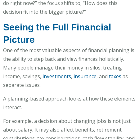
do right now?” the focus shifts to, “How does this
decision fit into the bigger picture?”
Seeing the Full Financial
Picture
One of the most valuable aspects of financial planning is
the ability to step back and view finances holistically.
Many people manage their money in silos, treating
income, savings,
investments
,
insurance
, and
taxes
as
separate issues.
A planning-based approach looks at how these elements
interact.
For example, a decision about changing jobs is not just
about salary. It may also affect benefits, retirement
contributions, tax considerations, cash flow stability, and