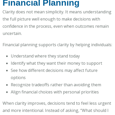
Financial Planning
Clarity does not mean simplicity. It means understanding
the full picture well enough to make decisions with
confidence in the process, even when outcomes remain
uncertain.
Financial planning supports clarity by helping individuals:
Understand where they stand today
Identify what they want their money to support
See how different decisions may affect future
options
Recognize tradeoffs rather than avoiding them
Align financial choices with personal priorities
When clarity improves, decisions tend to feel less urgent
and more intentional. Instead of asking, “What should I