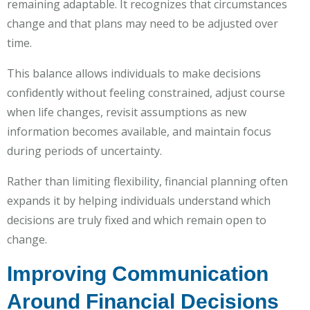
remaining adaptable. It recognizes that circumstances
change and that plans may need to be adjusted over
time.
This balance allows individuals to make decisions
confidently without feeling constrained, adjust course
when life changes, revisit assumptions as new
information becomes available, and maintain focus
during periods of uncertainty.
Rather than limiting flexibility, financial planning often
expands it by helping individuals understand which
decisions are truly fixed and which remain open to
change.
Improving Communication
Around Financial Decisions