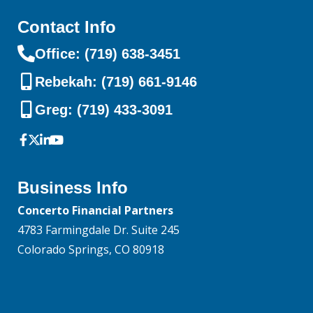
Contact Info
Office: (719) 638-3451
Rebekah: (719) 661-9146
Greg: (719) 433-3091
Business Info
Concerto Financial Partners
4783 Farmingdale Dr. Suite 245
Colorado Springs, CO 80918