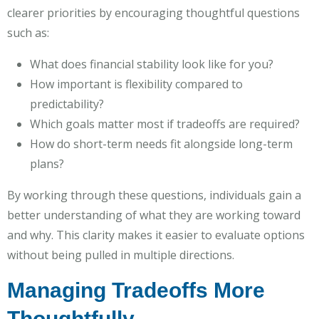
clearer priorities by encouraging thoughtful questions
such as:
What does financial stability look like for you?
How important is flexibility compared to
predictability?
Which goals matter most if tradeoffs are required?
How do short-term needs fit alongside long-term
plans?
By working through these questions, individuals gain a
better understanding of what they are working toward
and why. This clarity makes it easier to evaluate options
without being pulled in multiple directions.
Managing Tradeoffs More
Thoughtfully