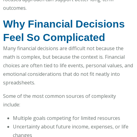
outcomes.
Why Financial Decisions
Feel So Complicated
Many financial decisions are difficult not because the
math is complex, but because the context is. Financial
choices are often tied to life events, personal values, and
emotional considerations that do not fit neatly into
spreadsheets.
Some of the most common sources of complexity
include:
Multiple goals competing for limited resources
Uncertainty about future income, expenses, or life
changes