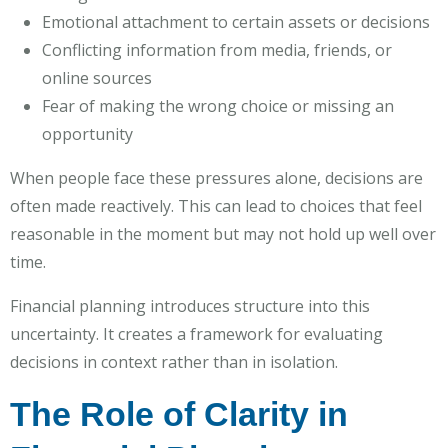
Emotional attachment to certain assets or decisions
Conflicting information from media, friends, or
online sources
Fear of making the wrong choice or missing an
opportunity
When people face these pressures alone, decisions are
often made reactively. This can lead to choices that feel
reasonable in the moment but may not hold up well over
time.
Financial planning introduces structure into this
uncertainty. It creates a framework for evaluating
decisions in context rather than in isolation.
The Role of Clarity in