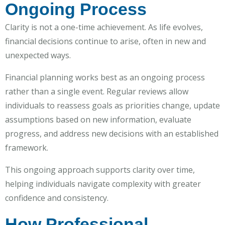
Ongoing Process
Clarity is not a one-time achievement. As life evolves,
financial decisions continue to arise, often in new and
unexpected ways.
Financial planning works best as an ongoing process
rather than a single event. Regular reviews allow
individuals to reassess goals as priorities change, update
assumptions based on new information, evaluate
progress, and address new decisions with an established
framework.
This ongoing approach supports clarity over time,
helping individuals navigate complexity with greater
confidence and consistency.
How Professional