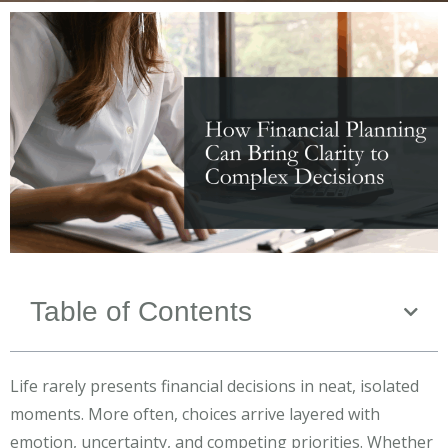
Table of Contents
Life rarely presents financial decisions in neat, isolated
moments. More often, choices arrive layered with
emotion, uncertainty, and competing priorities. Whether