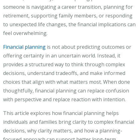
someone is navigating a career transition, planning for
retirement, supporting family members, or responding
to unexpected life changes, the financial implications can
feel overwhelming.
Financial planning
is not about predicting outcomes or
offering certainty in an uncertain world. Instead, it
provides a structured way to think through complex
decisions, understand tradeoffs, and make informed
choices that align with what matters most. When done
thoughtfully, financial planning can replace confusion
with perspective and replace reaction with intention.
This article explores how financial planning helps
individuals and families bring clarity to complex financial
decisions, why clarity matters, and how a planning-
focused approach can support better long-term