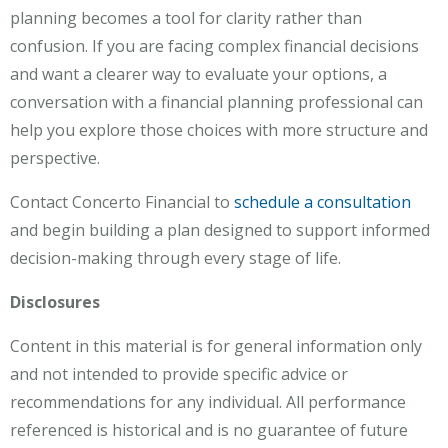
planning becomes a tool for clarity rather than
confusion. If you are facing complex financial decisions
and want a clearer way to evaluate your options, a
conversation with a financial planning professional can
help you explore those choices with more structure and
perspective.
Contact Concerto Financial to
schedule a consultation
and begin building a plan designed to support informed
decision-making through every stage of life.
Disclosures
Content in this material is for general information only
and not intended to provide specific advice or
recommendations for any individual. All performance
referenced is historical and is no guarantee of future