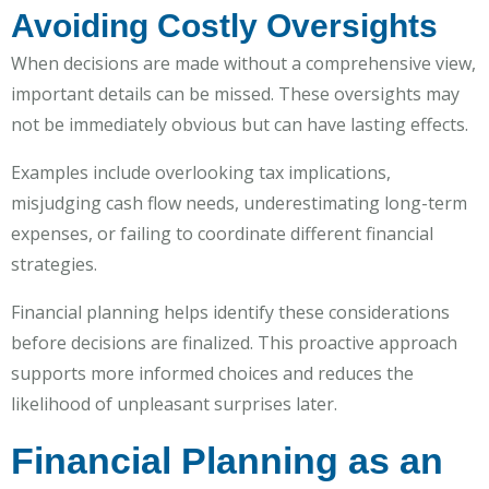
Avoiding Costly Oversights
When decisions are made without a comprehensive view,
important details can be missed. These oversights may
not be immediately obvious but can have lasting effects.
Examples include overlooking tax implications,
misjudging cash flow needs, underestimating long-term
expenses, or failing to coordinate different financial
strategies.
Financial planning helps identify these considerations
before decisions are finalized. This proactive approach
supports more informed choices and reduces the
likelihood of unpleasant surprises later.
Financial Planning as an