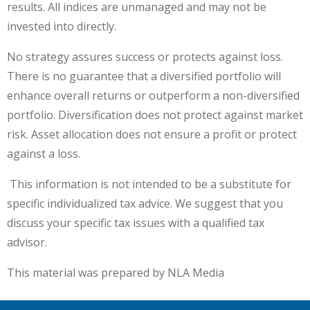
results. All indices are unmanaged and may not be
invested into directly.
No strategy assures success or protects against loss.
There is no guarantee that a diversified portfolio will
enhance overall returns or outperform a non-diversified
portfolio. Diversification does not protect against market
risk.​ Asset allocation does not ensure a profit or protect
against a loss.
This information is not intended to be a substitute for
specific individualized tax advice. We suggest that you
discuss your specific tax issues with a qualified tax
advisor.
This material was prepared by NLA Media