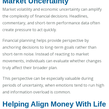
Market Uncertainty
Market volatility and economic uncertainty can amplify
the complexity of financial decisions. Headlines,
commentary, and short-term performance data often
create pressure to act quickly.
Financial planning helps provide perspective by
anchoring decisions to long-term goals rather than
short-term noise. Instead of reacting to market
movements, individuals can evaluate whether changes
truly affect their broader plan.
This perspective can be especially valuable during
periods of uncertainty, when emotions tend to run high
and information overload is common.
Helping Align Money With Life