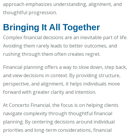
approach emphasizes understanding, alignment, and
thoughtful progression.
Bringing It All Together
Complex financial decisions are an inevitable part of life.
Avoiding them rarely leads to better outcomes, and
rushing through them often creates regret.
Financial planning offers a way to slow down, step back,
and view decisions in context. By providing structure,
perspective, and alignment, it helps individuals move
forward with greater clarity and intention.
At Concerto Financial, the focus is on helping clients
navigate complexity through thoughtful financial
planning. By centering decisions around individual
priorities and long-term considerations, financial