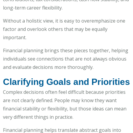
long-term career flexibility.
Without a holistic view, it is easy to overemphasize one
factor and overlook others that may be equally
important.
Financial planning brings these pieces together, helping
individuals see connections that are not always obvious
and evaluate decisions more thoroughly.
Clarifying Goals and Priorities
Complex decisions often feel difficult because priorities
are not clearly defined. People may know they want
financial stability or flexibility, but those ideas can mean
very different things in practice.
Financial planning helps translate abstract goals into