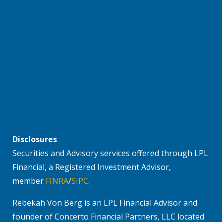
Disclosures
Securities and Advisory services offered through LPL
Financial, a Registered Investment Advisor,
member
FINRA
/
SIPC
.
Rebekah Von Berg is an LPL Financial Advisor and
founder of Concerto Financial Partners, LLC located