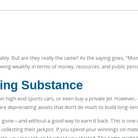
bly. But are they really the same? As the saying goes, “Mon
eing wealthy in terms of money, resources, and public perc
ing Substance
 high-end sports cars, or even buy a private jet. However, 
re depreciating assets that don’t do much to build long-term
s gone—and without a good way to earn it back. This is one 
collecting their jackpot. If you spend your winnings on mater