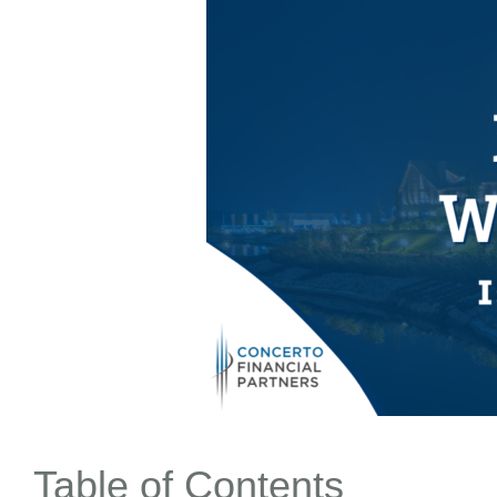
Table of Contents