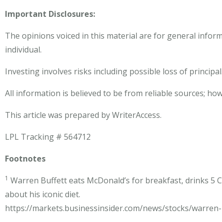
Important Disclosures:
The opinions voiced in this material are for general infor
individual.
Investing involves risks including possible loss of principal
All information is believed to be from reliable sources; h
This article was prepared by WriterAccess.
LPL Tracking # 564712
Footnotes
1
Warren Buffett eats McDonald’s for breakfast, drinks 5 C
about his iconic diet.
https://markets.businessinsider.com/news/stocks/warren-