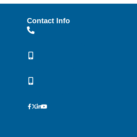
Contact Info
Office: (719) 638-3451
Rebekah: (719) 661-9146
Greg: (719) 433-3091