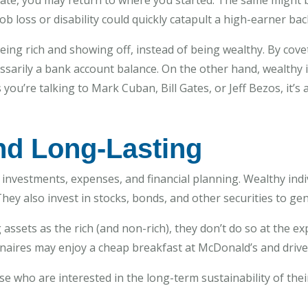
estate, you may return to where you started. The same might 
 loss or disability could quickly catapult a high-earner bac
ng rich and showing off, instead of being wealthy. By covet
essarily a bank account balance. On the other hand, wealthy i
you’re talking to Mark Cuban, Bill Gates, or Jeff Bezos, it’s 
nd Long-Lasting
investments, expenses, and financial planning. Wealthy indiv
hey also invest in stocks, bonds, and other securities to ge
sets as the rich (and non-rich), they don’t do so at the ex
onaires may enjoy a cheap breakfast at McDonald’s and drive
se who are interested in the long-term sustainability of their