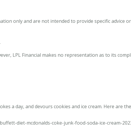
mation only and are not intended to provide specific advice
.
owever, LPL Financial makes no representation as to its comp
okes a day, and devours cookies and ice cream. Here are the
buffett-diet-mcdonalds-coke-junk-food-soda-ice-cream-202