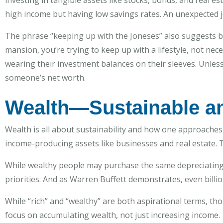
investing in tangible assets like stocks, bonds, and real 
high income but having low savings rates. An unexpected job
The phrase “keeping up with the Joneses” also suggests bei
mansion, you’re trying to keep up with a lifestyle, not nec
wearing their investment balances on their sleeves. Unless 
someone’s net worth.
Wealth—Sustainable a
Wealth is all about sustainability and how one approaches 
income-producing assets like businesses and real estate. T
While wealthy people may purchase the same depreciating as
priorities. And as Warren Buffett demonstrates, even billi
While “rich” and “wealthy” are both aspirational terms, tho
focus on accumulating wealth, not just increasing income.