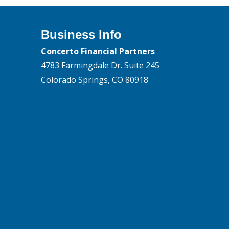
Business Info
Concerto Financial Partners
4783 Farmingdale Dr. Suite 245
Colorado Springs, CO 80918