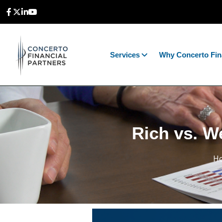
Services
Why Concerto Fin
Rich vs. We
H