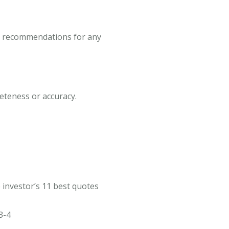
 or recommendations for any
leteness or accuracy.
 investor’s 11 best quotes
3-4