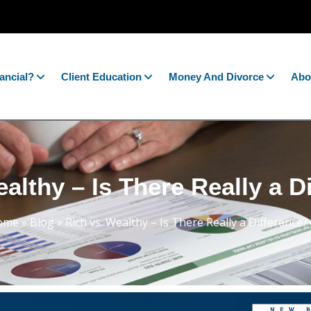
ancial?
Client Education
Money And Divorce
Abo
althy – Is There Really a D
ome
»
Blog
»
Rich vs. Wealthy – Is There Really a Difference?