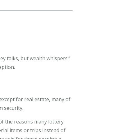
ey talks, but wealth whispers.”
eption.
except for real estate, many of
 security.
of the reasons many lottery
ial items or trips instead of