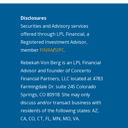
Disclosures
Securities and Advisory services
offered through LPL Financial, a
Registered Investment Advisor,
member
FINRA
/
SIPC
.
Rebekah Von Berg is an LPL Financial
Advisor and founder of Concerto
Financial Partners, LLC located at 4783
Farmingdale Dr. suite 245 Colorado
Springs, CO 80918. She may only
discuss and/or transact business with
residents of the following states: AZ,
CA, CO, CT, FL, MN, MO, VA.