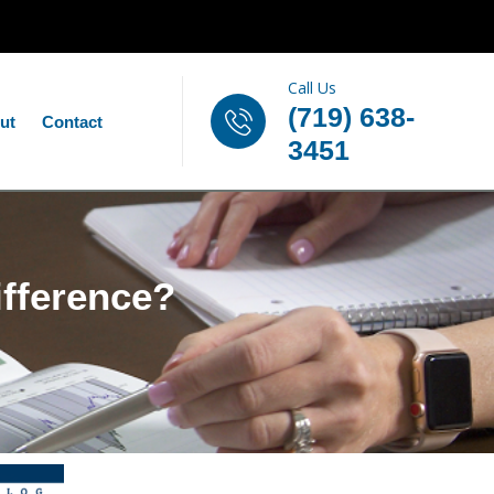
Call Us
(719) 638-
ut
Contact
3451
ifference?