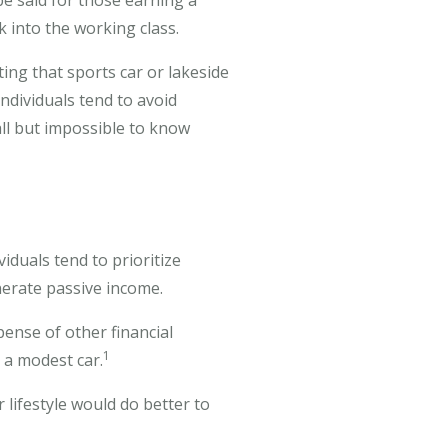
be said for those earning a
k into the working class.
ing that sports car or lakeside
ndividuals tend to avoid
all but impossible to know
iduals tend to prioritize
nerate passive income.
pense of other financial
1
 a modest car.
 lifestyle would do better to