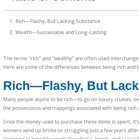
Rich—Flashy, But Lacking Substance
Wealth—Sustainable and Long-Lasting
The terms “rich” and “wealthy” are often used interchangea
Here are some of the differences between being rich and b
Rich—Flashy, But Lack
Many people aspire to be rich—to go on luxury cruises, own
the possessions and trappings associated with being rich a
Once the money used to purchase these items is spent, it’
winners wind up broke or struggling just a few years after 