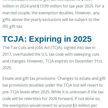
million in 2024 and $13.99 million for tax year 2025. For a
married couple, the exemption doubles. However, any
gifts above the yearly exclusions will be subject to the
IRS gift tax.
TCJA: Expiring in 2025
The Tax Cuts and Jobs Act (TCJA), signed into law in
2017, overhauled the U.S. tax code with sweeping cuts
and changes. However, TCJA expires on December 31st,
2025.
Estate and gift tax provisions- Changes to estate and gift
tax provisions doubled under the TCJA but will revert to
pre-TCJA levels after 2025. While it is unknown if the tax
code will be rewritten for 2026 forward, if not done so,
the exemption would revert to around $3 million per