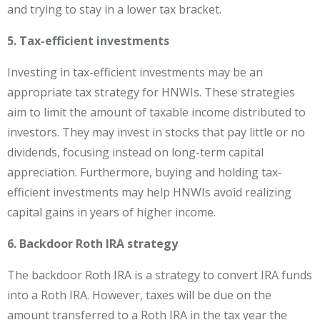
and trying to stay in a lower tax bracket.
5. Tax-efficient investments
Investing in tax-efficient investments may be an
appropriate tax strategy for HNWIs. These strategies
aim to limit the amount of taxable income distributed to
investors. They may invest in stocks that pay little or no
dividends, focusing instead on long-term capital
appreciation. Furthermore, buying and holding tax-
efficient investments may help HNWIs avoid realizing
capital gains in years of higher income.
6. Backdoor Roth IRA strategy
The backdoor Roth IRA is a strategy to convert IRA funds
into a Roth IRA. However, taxes will be due on the
amount transferred to a Roth IRA in the tax year the