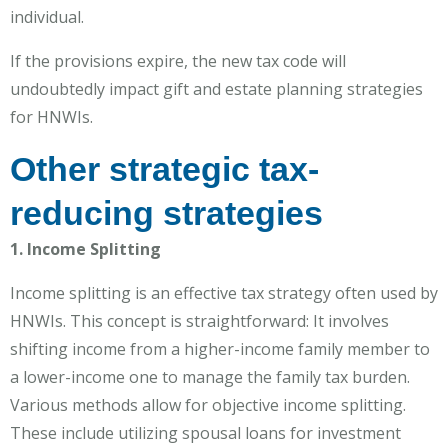
individual.
If the provisions expire, the new tax code will
undoubtedly impact gift and estate planning strategies
for HNWIs.
Other strategic tax-
reducing strategies
1. Income Splitting
Income splitting is an effective tax strategy often used by
HNWIs. This concept is straightforward: It involves
shifting income from a higher-income family member to
a lower-income one to manage the family tax burden.
Various methods allow for objective income splitting.
These include utilizing spousal loans for investment