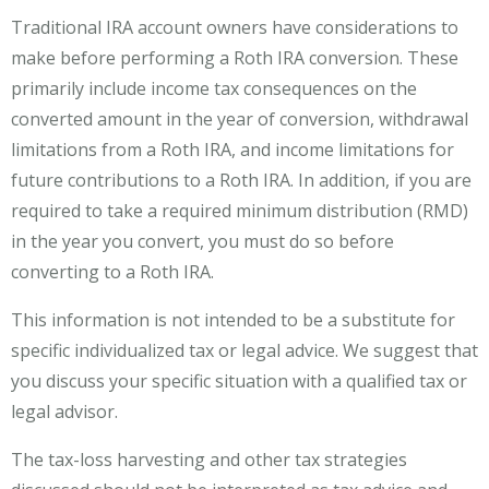
Traditional IRA account owners have considerations to
make before performing a Roth IRA conversion. These
primarily include income tax consequences on the
converted amount in the year of conversion, withdrawal
limitations from a Roth IRA, and income limitations for
future contributions to a Roth IRA. In addition, if you are
required to take a required minimum distribution (RMD)
in the year you convert, you must do so before
converting to a Roth IRA.
This information is not intended to be a substitute for
specific individualized tax or legal advice. We suggest that
you discuss your specific situation with a qualified tax or
legal advisor.
The tax-loss harvesting and other tax strategies