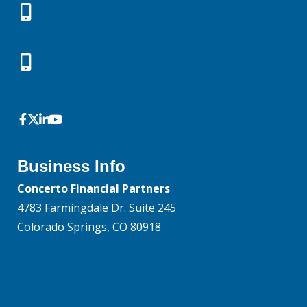
Rebekah: (719) 661-9146
Greg: (719) 433-3091
Business Info
Concerto Financial Partners
4783 Farmingdale Dr. Suite 245
Colorado Springs, CO 80918