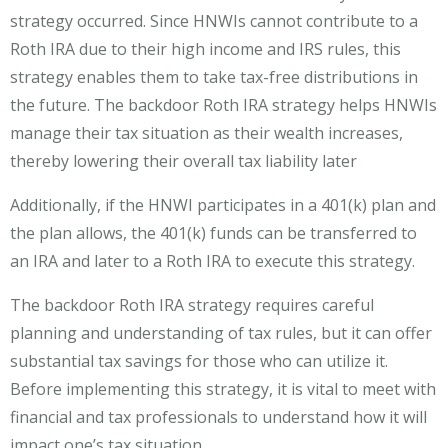
strategy occurred. Since HNWIs cannot contribute to a
Roth IRA due to their high income and IRS rules, this
strategy enables them to take tax-free distributions in
the future. The backdoor Roth IRA strategy helps HNWIs
manage their tax situation as their wealth increases,
thereby lowering their overall tax liability later
Additionally, if the HNWI participates in a 401(k) plan and
the plan allows, the 401(k) funds can be transferred to
an IRA and later to a Roth IRA to execute this strategy.
The backdoor Roth IRA strategy requires careful
planning and understanding of tax rules, but it can offer
substantial tax savings for those who can utilize it.
Before implementing this strategy, it is vital to meet with
financial and tax professionals to understand how it will
impact one’s tax situation.