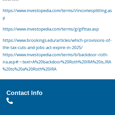
https://www.investopedia.com/terms/i/incomesplitting.as
p
https://www.investopedia.com/terms/g/gifttax.asp
https://www.brookings.edu/articles/which-provisions-of-
the-tax-cuts-and-jobs-act-expire-in-2025/
https://www.investopedia.com/terms/b/backdoor-roth-
ira.asp#:~:text=A%20backdoor%20Roth%20IRA%20is,IRA
%20to%20a%20Roth%20IRA
Contact Info
Office: (719) 638-3451