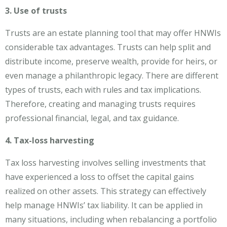
3. Use of trusts
Trusts are an estate planning tool that may offer HNWIs
considerable tax advantages. Trusts can help split and
distribute income, preserve wealth, provide for heirs, or
even manage a philanthropic legacy. There are different
types of trusts, each with rules and tax implications.
Therefore, creating and managing trusts requires
professional financial, legal, and tax guidance.
4. Tax-loss harvesting
Tax loss harvesting involves selling investments that
have experienced a loss to offset the capital gains
realized on other assets. This strategy can effectively
help manage HNWIs’ tax liability. It can be applied in
many situations, including when rebalancing a portfolio