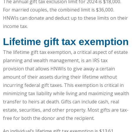
The annual gift tax exclusion limit for 2024 is $18,000.
For married couples, the combined limit is $36,000.
HNWIs can donate and deduct up to these limits on their
income tax.
Lifetime gift tax exemption
The lifetime gift tax exemption, a critical aspect of estate
planning and wealth management, is an IRS tax
provision that allows HNWIs to give away a certain
amount of their assets during their lifetime without
incurring federal gift taxes. This exemption is critical in
minimizing tax liability while living and maximizing wealth
transfer to heirs at death. Gifts can include cash, real
estate, securities, and other property. Most gifts are tax-
free for both the donor and the recipient.
An individual’s lifetime gift tax exemption is $13.61