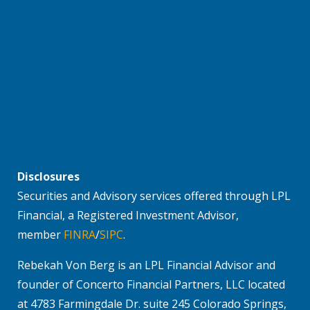
Disclosures
Securities and Advisory services offered through LPL
Financial, a Registered Investment Advisor,
member
FINRA
/
SIPC
.
Rebekah Von Berg is an LPL Financial Advisor and
founder of Concerto Financial Partners, LLC located
at 4783 Farmingdale Dr. suite 245 Colorado Springs,