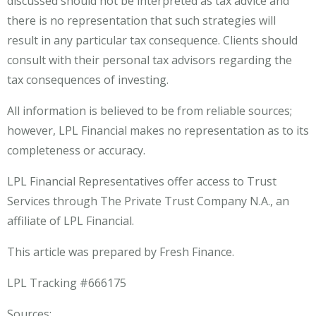
discussed should not be interpreted as tax advice and
there is no representation that such strategies will
result in any particular tax consequence. Clients should
consult with their personal tax advisors regarding the
tax consequences of investing.
All information is believed to be from reliable sources;
however, LPL Financial makes no representation as to its
completeness or accuracy.
LPL Financial Representatives offer access to Trust
Services through The Private Trust Company N.A., an
affiliate of LPL Financial.
This article was prepared by Fresh Finance.
LPL Tracking #666175
Sources: