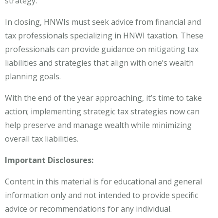
strategy.
In closing, HNWIs must seek advice from financial and
tax professionals specializing in HNWI taxation. These
professionals can provide guidance on mitigating tax
liabilities and strategies that align with one’s wealth
planning goals.
With the end of the year approaching, it’s time to take
action; implementing strategic tax strategies now can
help preserve and manage wealth while minimizing
overall tax liabilities.
Important Disclosures:
Content in this material is for educational and general
information only and not intended to provide specific
advice or recommendations for any individual.