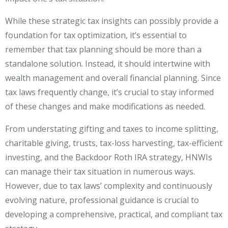
While these strategic tax insights can possibly provide a
foundation for tax optimization, it’s essential to
remember that tax planning should be more than a
standalone solution. Instead, it should intertwine with
wealth management and overall financial planning. Since
tax laws frequently change, it’s crucial to stay informed
of these changes and make modifications as needed.
From understating gifting and taxes to income splitting,
charitable giving, trusts, tax-loss harvesting, tax-efficient
investing, and the Backdoor Roth IRA strategy, HNWIs
can manage their tax situation in numerous ways.
However, due to tax laws’ complexity and continuously
evolving nature, professional guidance is crucial to
developing a comprehensive, practical, and compliant tax