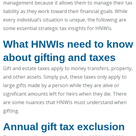
management because it allows them to manage their tax
liability as they work toward their financial goals. While
every individual’s situation is unique, the following are
some essential strategic tax insights for HNWIs.
What HNWIs need to know
about gifting and taxes
Gift and estate taxes apply to money transfers, property,
and other assets. Simply put, these taxes only apply to
large gifts made by a person while they are alive or
significant amounts left for heirs when they die. There
are some nuances that HNWIs must understand when
gifting.
Annual gift tax exclusion