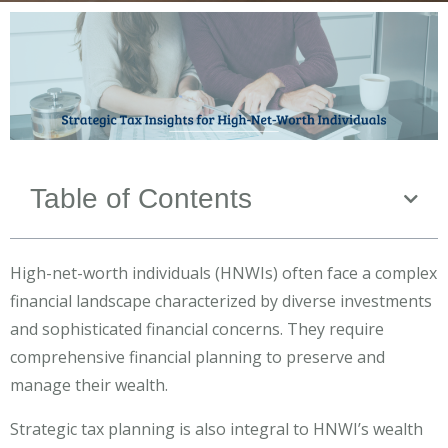
Table of Contents
High-net-worth individuals (HNWIs) often face a complex
financial landscape characterized by diverse investments
and sophisticated financial concerns. They require
comprehensive financial planning to preserve and
manage their wealth.
Strategic tax planning is also integral to HNWI’s wealth