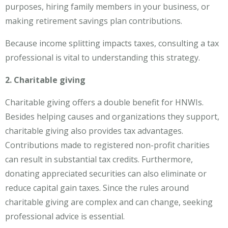
purposes, hiring family members in your business, or
making retirement savings plan contributions.
Because income splitting impacts taxes, consulting a tax
professional is vital to understanding this strategy.
2. Charitable giving
Charitable giving offers a double benefit for HNWIs.
Besides helping causes and organizations they support,
charitable giving also provides tax advantages.
Contributions made to registered non-profit charities
can result in substantial tax credits. Furthermore,
donating appreciated securities can also eliminate or
reduce capital gain taxes. Since the rules around
charitable giving are complex and can change, seeking
professional advice is essential.