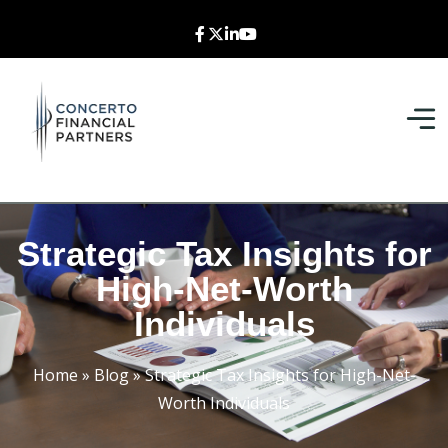
Strategic Tax Insights for
High-Net-Worth
Individuals
Home
»
Blog
»
Strategic Tax Insights for High-Net-
Worth Individuals