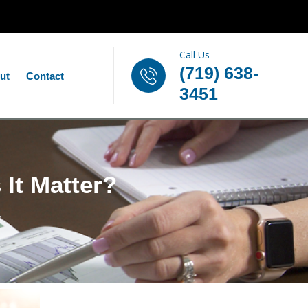
Call Us
(719) 638-
ut
Contact
3451
 It Matter?
?