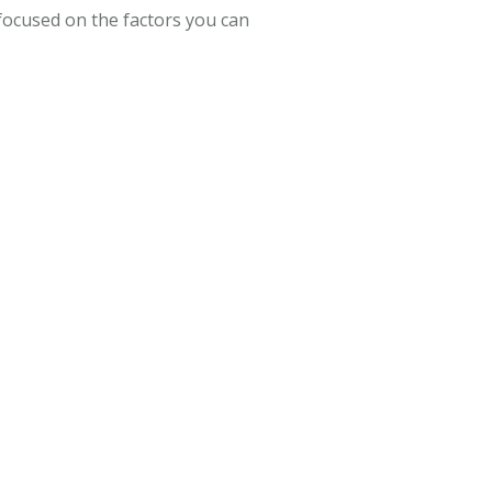
focused on the factors you can