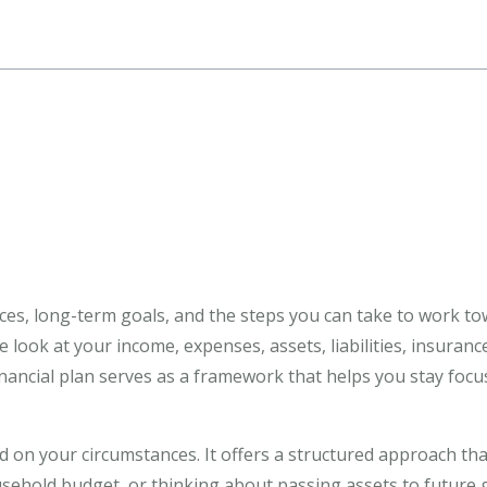
ances, long-term goals, and the steps you can take to work t
 look at your income, expenses, assets, liabilities, insuran
financial plan serves as a framework that helps you stay fo
on your circumstances. It offers a structured approach that
ehold budget, or thinking about passing assets to future ge