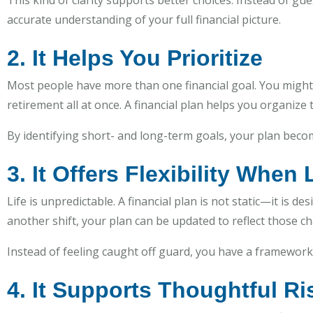
This kind of clarity supports better choices. Instead of 
accurate understanding of your full financial picture.
2. It Helps You Prioritize
Most people have more than one financial goal. You might
retirement all at once. A financial plan helps you organize
By identifying short- and long-term goals, your plan becom
3. It Offers Flexibility When
Life is unpredictable. A financial plan is not static—it is 
another shift, your plan can be updated to reflect those c
Instead of feeling caught off guard, you have a framework t
4. It Supports Thoughtful 