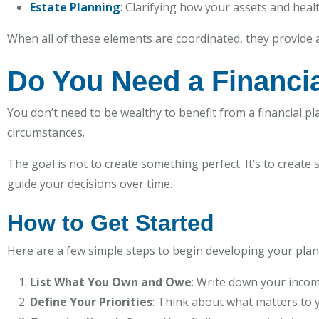
Estate Planning
: Clarifying how your assets and heal
When all of these elements are coordinated, they provide a
Do You Need a Financia
You don’t need to be wealthy to benefit from a financial plan
circumstances.
The goal is not to create something perfect. It’s to create
guide your decisions over time.
How to Get Started
Here are a few simple steps to begin developing your plan
List What You Own and Owe
: Write down your incom
Define Your Priorities
: Think about what matters to