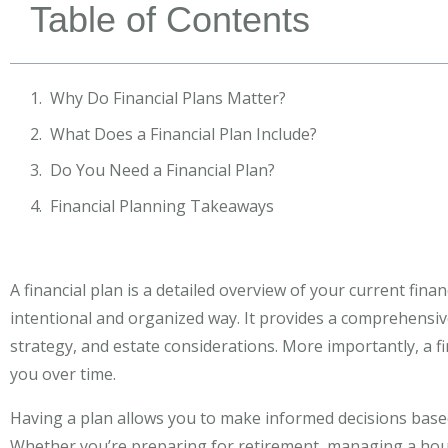
Table of Contents
Why Do Financial Plans Matter?
What Does a Financial Plan Include?
Do You Need a Financial Plan?
Financial Planning Takeaways
A financial plan is a detailed overview of your current fin
intentional and organized way. It provides a comprehensive
strategy, and estate considerations. More importantly, a 
you over time.
Having a plan allows you to make informed decisions based 
Whether you’re preparing for retirement, managing a hous