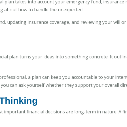
cial plan takes into account your emergency fund, insurance 
ng about how to handle the unexpected.
nd, updating insurance coverage, and reviewing your will or
nancial plan turns your ideas into something concrete. It outl
ofessional, a plan can keep you accountable to your intentio
ou can ask yourself whether they support your overall dire
 Thinking
st important financial decisions are long-term in nature. A f