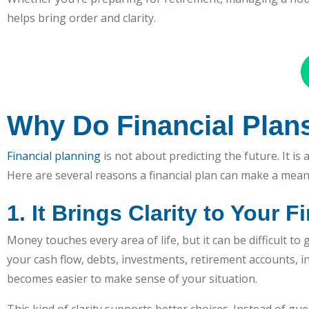
helps bring order and clarity.
Why Do Financial Plan
Financial planning
is not about predicting the future. It is
Here are several reasons a financial plan can make a meani
1. It Brings Clarity to Your F
Money touches every area of life, but it can be difficult to 
your cash flow, debts, investments, retirement accounts, 
becomes easier to make sense of your situation.