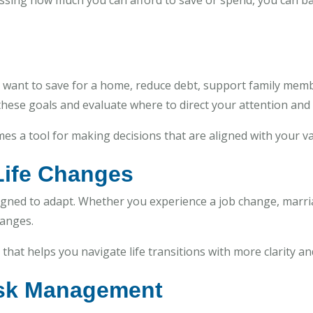
guessing how much you can afford to save or spend, you can b
 want to save for a home, reduce debt, support family mem
 these goals and evaluate where to direct your attention and 
es a tool for making decisions that are aligned with your va
 Life Changes
designed to adapt. Whether you experience a job change, marria
hanges.
hat helps you navigate life transitions with more clarity and
Risk Management