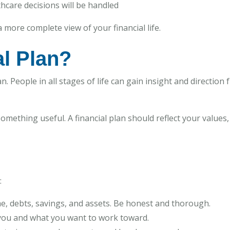
thcare decisions will be handled
 more complete view of your financial life.
l Plan?
. People in all stages of life can gain insight and direction 
 something useful. A financial plan should reflect your values
:
e, debts, savings, and assets. Be honest and thorough.
 you and what you want to work toward.