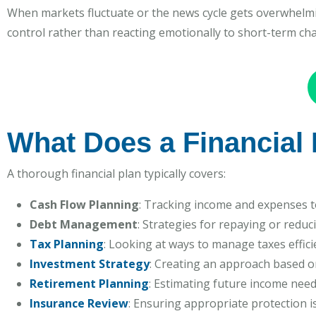
When markets fluctuate or the news cycle gets overwhelmin
control rather than reacting emotionally to short-term ch
What Does a Financial 
A thorough financial plan typically covers:
Cash Flow Planning
: Tracking income and expenses to
Debt Management
: Strategies for repaying or reduc
Tax Planning
: Looking at ways to manage taxes effici
Investment Strategy
: Creating an approach based o
Retirement Planning
: Estimating future income need
Insurance Review
: Ensuring appropriate protection is