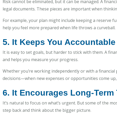
Risk cannot be eliminated, but it can be managed. A finan
legal documents. These pieces are important when thinki
For example, your plan might include keeping a reserve fu
help you feel more prepared when life throws a curveball.
5. It Keeps You Accountable
It is easy to set goals, but harder to stick with them. A fi
and helps you measure your progress.
Whether you’re working independently or with a financial pr
decisions—when new expenses or opportunities come up, y
6. It Encourages Long-Term
It’s natural to focus on what’s urgent. But some of the mo
step back and think about the bigger picture.