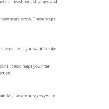
needs, investment strategy, and
 healthcare proxy. These steps
ines what steps you want to take
ns. It also helps you filter
ction.
inancial plan encourages you to