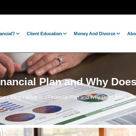
ancial?
Client Education
Money And Divorce
Abo
inancial Plan and Why Does
me
»
Blog
»
What Is a Financial Plan and Why Does It Matter