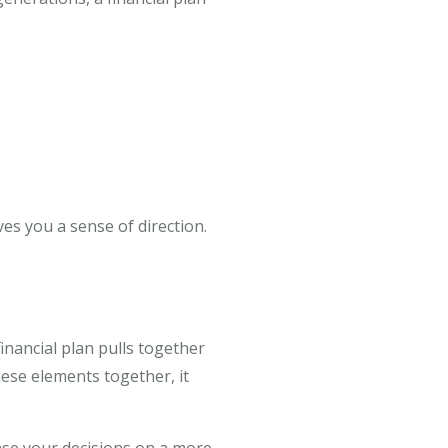
ves you a sense of direction.
financial plan pulls together
ese elements together, it