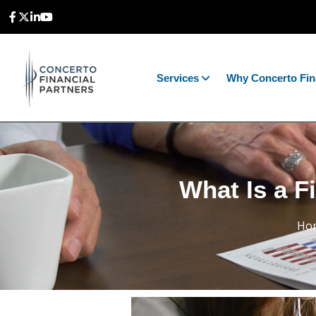
Services
Why Concerto Fin
What Is a F
Ho