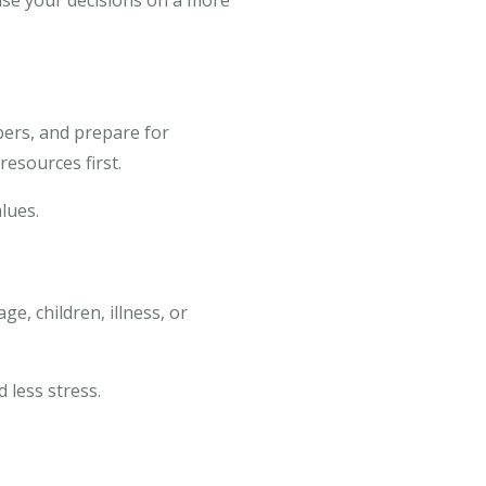
ase your decisions on a more
bers, and prepare for
resources first.
lues.
ge, children, illness, or
 less stress.