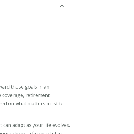
oward those goals in an
ce coverage, retirement
cused on what matters most to
 can adapt as your life evolves.
nerations, a financial plan