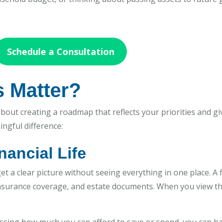
Schedule a Consultation
s Matter?
 about creating a roadmap that reflects your priorities and gi
ngful difference:
inancial Life
get a clear picture without seeing everything in one place. A 
insurance coverage, and estate documents. When you view th