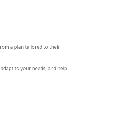
from a plan tailored to their
, adapt to your needs, and help