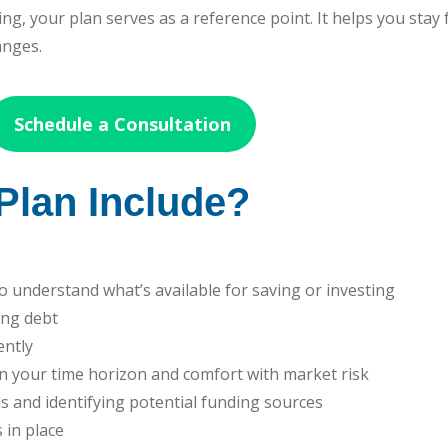
g, your plan serves as a reference point. It helps you stay 
anges.
Schedule a Consultation
Plan Include?
 understand what’s available for saving or investing
ing debt
ently
n your time horizon and comfort with market risk
s and identifying potential funding sources
 in place