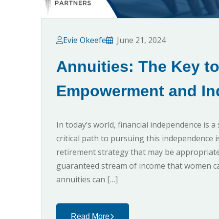
Evie Okeefe
June 21, 2024
Annuities: The Key t
Empowerment and In
In today’s world, financial independence is
critical path to pursuing this independence 
retirement strategy that may be appropriate
guaranteed stream of income that women can
annuities can […]
Read More