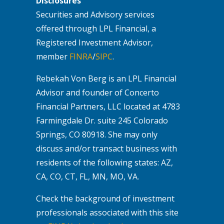
Disclosures
Securities and Advisory services
offered through LPL Financial, a
Registered Investment Advisor,
member
FINRA
/
SIPC
.
Rebekah Von Berg is an LPL Financial
Advisor and founder of Concerto
Financial Partners, LLC located at 4783
Farmingdale Dr. suite 245 Colorado
Springs, CO 80918. She may only
discuss and/or transact business with
residents of the following states: AZ,
CA, CO, CT, FL, MN, MO, VA.
Check the background of investment
professionals associated with this site