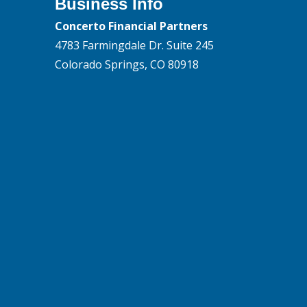
Business Info
Concerto Financial Partners
4783 Farmingdale Dr. Suite 245
Colorado Springs, CO 80918