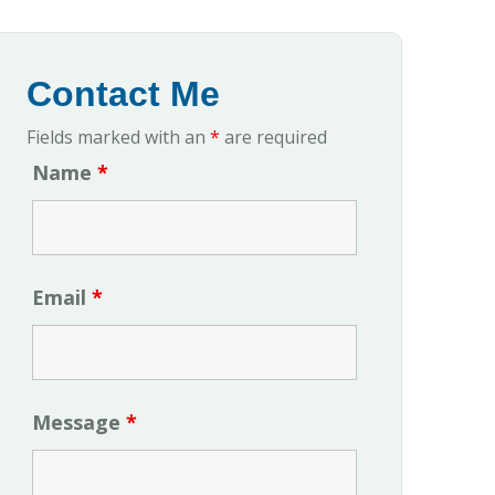
Contact Me
Fields marked with an
*
are required
Name
*
Email
*
Message
*