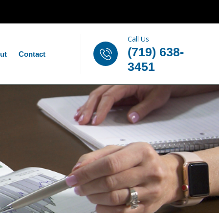
Call Us
(719) 638-
ut
Contact
3451