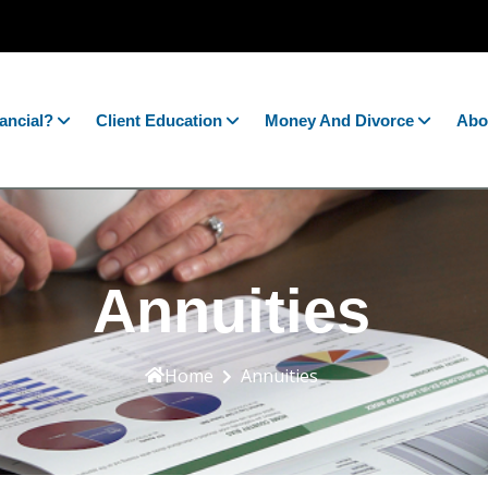
ancial?
Client Education
Money And Divorce
Abo
Annuities
Home
Annuities