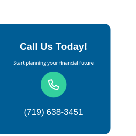
Call Us Today!
Start planning your financial future
(719) 638-3451