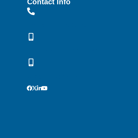
Contact Info
Office: (719) 638-3451
Rebekah: (719) 661-9146
Greg: (719) 433-3091