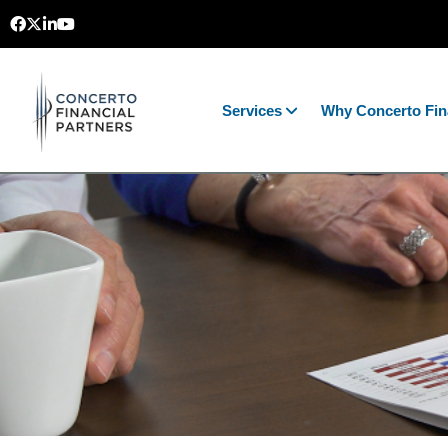
Services
Why Concerto Fin