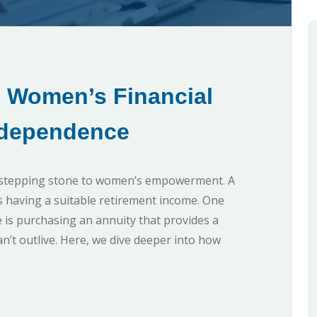
o Women’s Financial
dependence
 a stepping stone to women’s empowerment. A
is having a suitable retirement income. One
 is purchasing an annuity that provides a
’t outlive. Here, we dive deeper into how