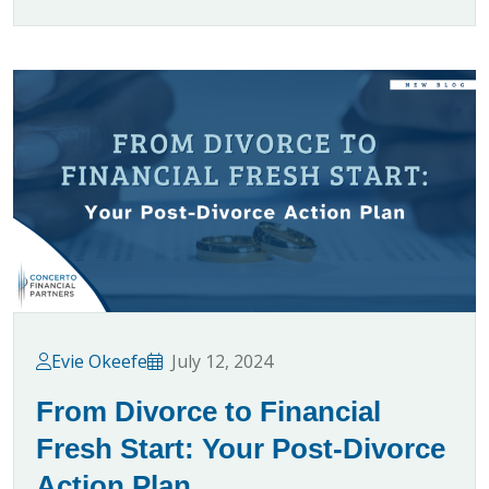
Evie Okeefe
July 12, 2024
From Divorce to Financial
Fresh Start: Your Post-Divorce
Action Plan