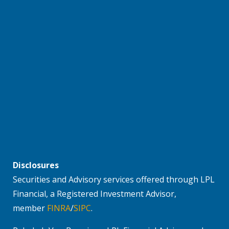
Disclosures
Securities and Advisory services offered through LPL
Financial, a Registered Investment Advisor,
member
FINRA
/
SIPC
.