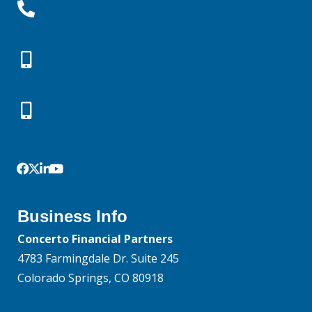
Office: (719) 638-3451
Rebekah: (719) 661-9146
Greg: (719) 433-3091
Business Info
Concerto Financial Partners
4783 Farmingdale Dr. Suite 245
Colorado Springs, CO 80918