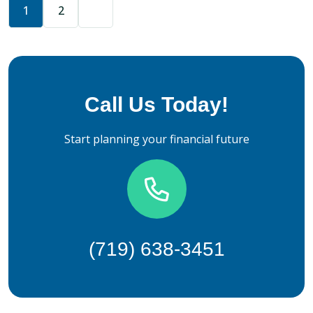
1
2
Call Us Today!
Start planning your financial future
(719) 638-3451