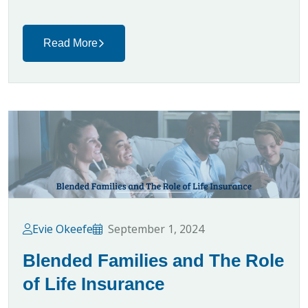
Read More
Evie Okeefe
September 1, 2024
Blended Families and The Role
of Life Insurance