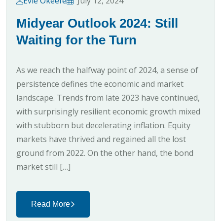
Evie Okeefe
July 12, 2024
Midyear Outlook 2024: Still
Waiting for the Turn
As we reach the halfway point of 2024, a sense of
persistence defines the economic and market
landscape. Trends from late 2023 have continued,
with surprisingly resilient economic growth mixed
with stubborn but decelerating inflation. Equity
markets have thrived and regained all the lost
ground from 2022. On the other hand, the bond
market still […]
Read More