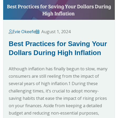
Evie Okeefe
August 1, 2024
Best Practices for Saving Your
Dollars During High Inflation
Although inflation has finally begun to slow, many
consumers are still reeling from the impact of
several years of high inflation.1 During these
challenging times, it’s crucial to adopt money-
saving habits that ease the impact of rising prices
on your finances. Aside from keeping a detailed
budget and reducing non-essential purposes,