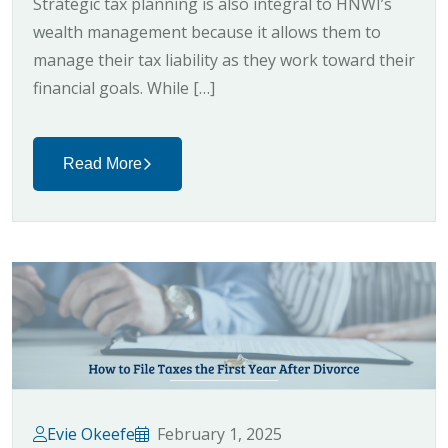
Strategic tax planning is also integral to HNWI’s
wealth management because it allows them to
manage their tax liability as they work toward their
financial goals. While […]
Read More
Evie Okeefe
February 1, 2025