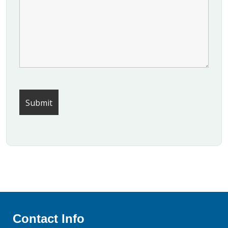
Contact Info