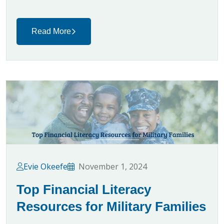
Read More
Evie Okeefe
November 1, 2024
Top Financial Literacy
Resources for Military Families