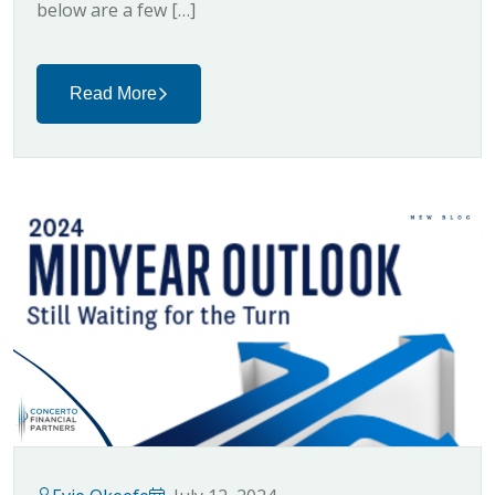
below are a few […]
Read More