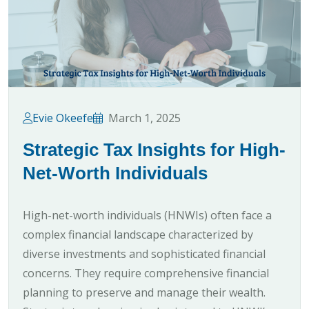
Evie Okeefe
March 1, 2025
Strategic Tax Insights for High-
Net-Worth Individuals
High-net-worth individuals (HNWIs) often face a
complex financial landscape characterized by
diverse investments and sophisticated financial
concerns. They require comprehensive financial
planning to preserve and manage their wealth.