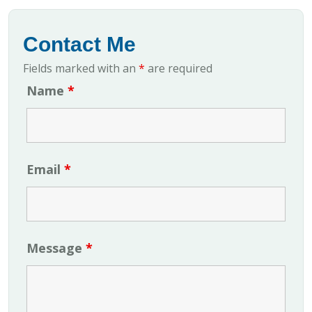
Contact Me
Fields marked with an
*
are required
Name
*
Email
*
Message
*