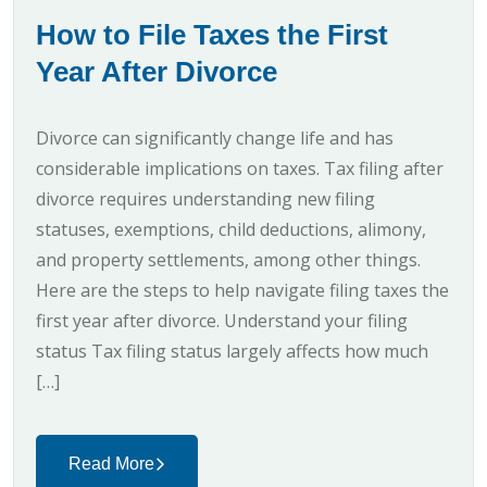
How to File Taxes the First
Year After Divorce
Divorce can significantly change life and has
considerable implications on taxes. Tax filing after
divorce requires understanding new filing
statuses, exemptions, child deductions, alimony,
and property settlements, among other things.
Here are the steps to help navigate filing taxes the
first year after divorce. Understand your filing
status Tax filing status largely affects how much
[…]
Read More