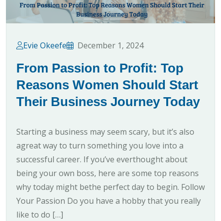
Evie Okeefe
December 1, 2024
From Passion to Profit: Top
Reasons Women Should Start
Their Business Journey Today
Starting a business may seem scary, but it’s also
agreat way to turn something you love into a
successful career. If you’ve everthought about
being your own boss, here are some top reasons
why today might bethe perfect day to begin. Follow
Your Passion Do you have a hobby that you really
like to do […]