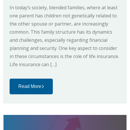
In today’s society, blended families, where at least
one parent has children not genetically related to
the other spouse or partner, are increasingly
common. This family structure has its dynamics
and challenges, especially regarding financial
planning and security. One key aspect to consider
in these circumstances is the role of life insurance.
Life insurance can […]
Read More