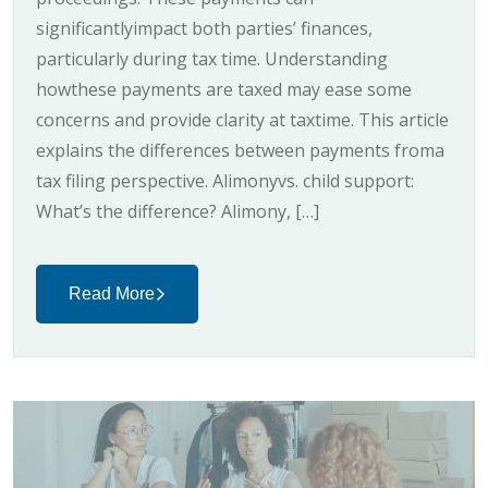
significantlyimpact both parties’ finances,
particularly during tax time. Understanding
howthese payments are taxed may ease some
concerns and provide clarity at taxtime. This article
explains the differences between payments froma
tax filing perspective. Alimonyvs. child support:
What’s the difference? Alimony, […]
Read More