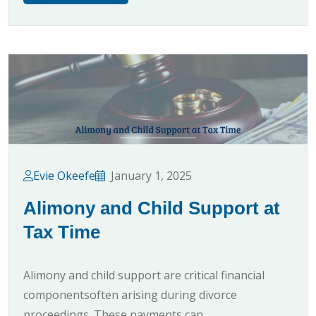
Evie Okeefe
January 1, 2025
Alimony and Child Support at
Tax Time
Alimony and child support are critical financial
componentsoften arising during divorce
proceedings. These payments can