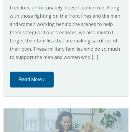
Freedom, unfortunately, doesn’t come free. Along
with those fighting on the front lines and the men
and women working behind the scenes to help
them safeguard our freedoms, we also mustn’t
forget their families that are making sacrifices of
their own. These military families who do so much
to support the men and women who […]
Read More