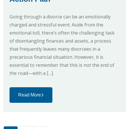
Going through a divorce can be an emotionally
charged and stressful event. Aside from the
emotional toll, there’s often the challenging task
of disentangling finances and assets, a process
that frequently leaves many divorcees in a
precarious financial situation. However, it is
essential to remember that this is not the end of
the road—with a […]
Read More