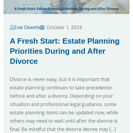
Evie Okeefe
October 1, 2024
A Fresh Start: Estate Planning
Priorities During and After
Divorce
Divorce is never easy, but it is important that
estate planning continues to take precedence
before and after a divorce. Depending on your
situation and professional legal guidance, some
estate planning items can be updated now, while
others may need to wait until after the divorce is
final. Be mindful that the divorce decree may […]