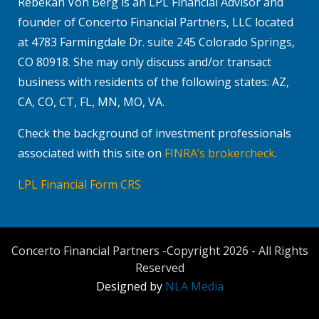
Rebekah Von Berg is an LPL Financial Advisor and
founder of Concerto Financial Partners, LLC located
at 4783 Farmingdale Dr. suite 245 Colorado Springs,
CO 80918. She may only discuss and/or transact
business with residents of the following states: AZ,
CA, CO, CT, FL, MN, MO, VA.
Check the background of investment professionals
associated with this site on
FINRA’s brokercheck
.
LPL Financial Form CRS
Concerto Financial Partners -Copyright 2026 - All Rights
Reserved
Designed by
NLA Media