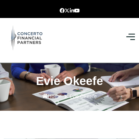
Evie Okeefe
Home
Evie Okeefe